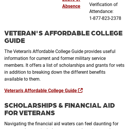
Verification of
Absence
Attendance:
1-877-823-2378
VETERAN'S AFFORDABLE COLLEGE
GUIDE
The Veteran's Affordable College Guide provides useful
information for current and former military service
members. It offers a list of scholarships and grants for vets
in addition to breaking down the different benefits
available to them.
Veteran's Affordable College Guide
SCHOLARSHIPS & FINANCIAL AID
FOR VETERANS
Navigating the financial aid waters can feel daunting for