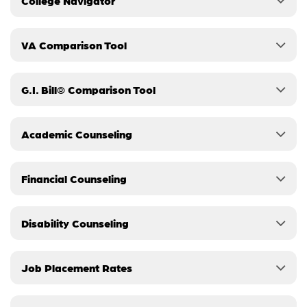
College Navigator
VA Comparison Tool
G.I. Bill® Comparison Tool
Academic Counseling
Financial Counseling
Disability Counseling
Job Placement Rates