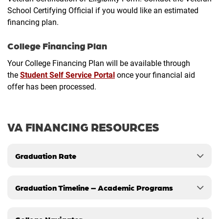
School Certifying Official if you would like an estimated
financing plan.
College Financing Plan
Your College Financing Plan will be available through
the
Student Self Service Portal
once your financial aid
offer has been processed.
VA FINANCING RESOURCES
Graduation Rate
Graduation Timeline – Academic Programs