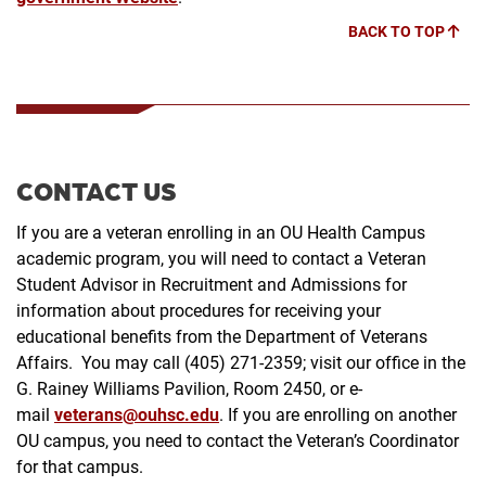
BACK TO TOP
CONTACT US
If you are a veteran enrolling in an OU Health Campus
academic program, you will need to contact a Veteran
Student Advisor in Recruitment and Admissions for
information about procedures for receiving your
educational benefits from the Department of Veterans
Affairs. You may call (405) 271-2359; visit our office in the
G. Rainey Williams Pavilion, Room 2450, or e-
mail
veterans@ouhsc.edu
. If you are enrolling on another
OU campus, you need to contact the Veteran’s Coordinator
for that campus.