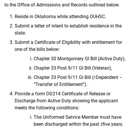
to the Office of Admissions and Records outlined below.
Reside in Oklahoma while attending OUHSC.
Submit a letter of intent to establish residence in the
state.
Submit a Certificate of Eligibility with entitlement for
one of the bills below:
Chapter 30 Montgomery GI Bill (Active Duty),
Chapter 33 Post 9/11 GI Bill (Veteran),
Chapter 33 Post 9/11 GI Bill (
Dependent –
1
“Transfer of Entitlement”).
Provide a form DD214 Certificate of Release or
Discharge from Active Duty showing the
applicant
meets the following conditions:
The Uniformed Service Member must have
been discharged within the past
five years.
2