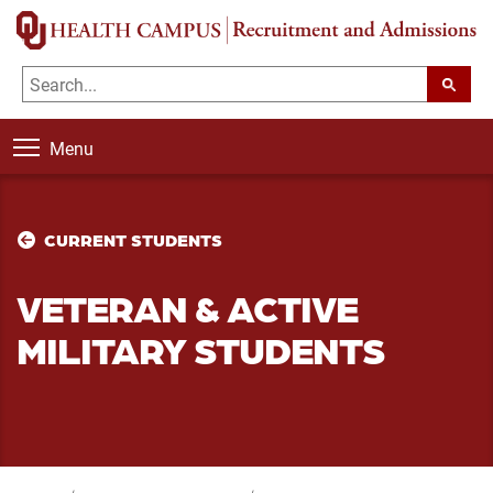
Menu
CURRENT STUDENTS
VETERAN & ACTIVE
MILITARY STUDENTS