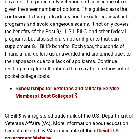
anyone – but particularly veterans and service members
given the sheer number of options. This guide clears the
confusion, helping individuals find the right financial aid
programs and avoid dangerous scams. It not only covers
the benefits of the Post 9/11 G.I. Bill® and other federal
programs, but also scholarships and grants that can
supplement G.I. Bill® benefits. Each year, thousands of
financial aid dollars go unawarded and are turned back to
their sponsors due to a lack of applicants. Continue
reading to explore all options that may help reduce out-of-
pocket college costs.
Scholarships for Veterans and Military Service
Members | Best Colleges
GI Bill® is a registered trademark of the U.S. Department of
Veterans Affairs (VA). More information about education
benefits offered by VA is available at the
official U.S.
government Website
.