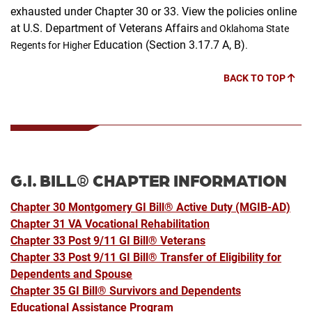
exhausted under Chapter 30 or 33.
View the policies online
at U.S. Department of Veterans Affairs
and Oklahoma State
Education (Section 3.17.7 A, B)
Regents for Higher
.
BACK TO TOP
G.I. BILL® CHAPTER INFORMATION
Chapter 30 Montgomery
GI Bill®
Active Duty (MGIB-AD)
Chapter 31 VA Vocational Rehabilitation
Chapter 33 Post 9/11 GI Bill® Veterans
Chapter 33 Post 9/11 GI Bill® Transfer of Eligibility for
Dependents and Spouse
Chapter 35 GI Bill® Survivors and Dependents
Educational Assistance Program