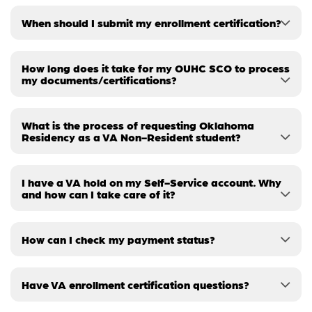
When should I submit my enrollment certification?
How long does it take for my OUHC SCO to process
my documents/certifications?
What is the process of requesting Oklahoma
Residency as a VA Non-Resident student?
I have a VA hold on my Self-Service account. Why
and how can I take care of it?
How can I check my payment status?
Have VA enrollment certification questions?