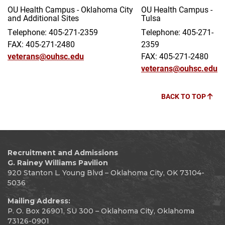
OU Health Campus - Oklahoma City
OU Health Campus -
and Additional Sites
Tulsa
Telephone: 405-271-2359
Telephone: 405-271-
FAX: 405-271-2480
2359
veterans@ouhsc.edu
FAX: 405-271-2480
veterans@ouhsc.edu
BACK TO TOP
Recruitment and Admissions
G. Rainey Williams Pavilion
920 Stanton L. Young Blvd – Oklahoma City, OK 73104-
5036
Mailing Address:
P. O. Box 26901, SU 300 – Oklahoma City, Oklahoma
73126-0901