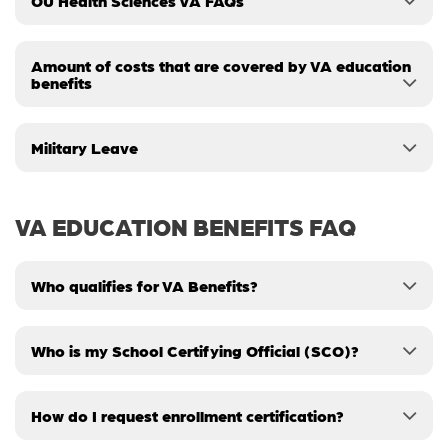
OU Health Sciences VA FAQs
Amount of costs that are covered by VA education
benefits
Military Leave
VA EDUCATION BENEFITS FAQ
Who qualifies for VA Benefits?
Who is my School Certifying Official (SCO)?
How do I request enrollment certification?