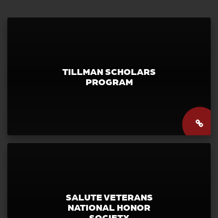
TILLMAN SCHOLARS
PROGRAM
SALUTE VETERANS
NATIONAL HONOR
SOCIETY