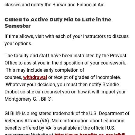
classes and notify the Bursar and Financial Aid.
Called to Active Duty Mid to Late in the
Semester
If time allows, visit with each of your instructors to discuss
your options.
The faculty and staff have been instructed by the Provost
Office to assist you in the disposition of your coursework.
This may include early completion of
courses,
withdrawal
or receipt of grades of Incomplete.
Whatever your decision, you must then notify Brandie
Drobot so she can counsel you on how it will impact your
Montgomery G.I. Bill®.
GI Bill® is a registered trademark of the U.S. Department of
Veterans Affairs (VA). More information about education
benefits offered by VA is available at the official U.S.
government Website at
http://www.benefits.va.gov/gibill