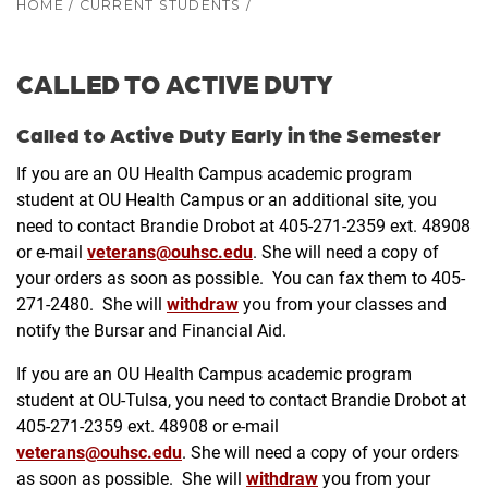
HOME
/
CURRENT STUDENTS
/
CALLED TO ACTIVE DUTY
Called to Active Duty Early in the Semester
If you are an OU Health Campus academic program
student at OU Health Campus or an additional site, you
need to contact Brandie Drobot at 405-271-2359 ext. 48908
or e-mail
veterans@ouhsc.edu
. She will need a copy of
your orders as soon as possible. You can fax them to 405-
271-2480. She will
withdraw
you from your classes and
notify the Bursar and Financial Aid.
If you are an OU Health Campus academic program
student at OU-Tulsa, you need to contact Brandie Drobot at
405-271-2359 ext. 48908 or e-mail
veterans@ouhsc.edu
. She will need a copy of your orders
as soon as possible. She will
withdraw
you from your