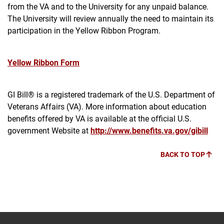
from the VA and to the University for any unpaid balance.
The University will review annually the need to maintain its
participation in the Yellow Ribbon Program.
Yellow Ribbon Form
GI Bill® is a registered trademark of the U.S. Department of
Veterans Affairs (VA). More information about education
benefits offered by VA is available at the official U.S.
government Website at
http://www.benefits.va.gov/gibill
BACK TO TOP