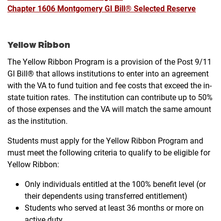
Chapter 1606 Montgomery GI Bill® Selected Reserve
Yellow Ribbon
The Yellow Ribbon Program is a provision of the Post 9/11
GI Bill® that allows institutions to enter into an agreement
with the VA to fund tuition and fee costs that exceed the in-
state tuition rates. The institution can contribute up to 50%
of those expenses and the VA will match the same amount
as the institution.
Students must apply for the Yellow Ribbon Program and
must meet the following criteria to qualify to be eligible for
Yellow Ribbon:
Only individuals entitled at the 100% benefit level (or
their dependents using transferred entitlement)
Students who served at least 36 months or more on
active duty