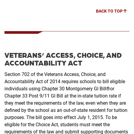
BACK TO TOP
VETERANS’ ACCESS, CHOICE, AND
ACCOUNTABILITY ACT
Section 702 of the Veterans Access, Choice, and
Accountability Act of 2014 requires schools to bill
eligible
individuals using Chapter 30 Montgomery GI Bill®or
Chapter 33 Post 9/11 GI Bill at the in-
state tuition rate if
they meet the requirements of the law, even when they are
defined by the school
as an out-of-state resident for tuition
purposes. The bill goes into effect July 1, 2015. To be
eligible
for the Choice Act, students must meet the
requirements of the law and submit supporting
documents