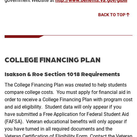
BACK TO TOP
COLLEGE FINANCING PLAN
Isakson & Roe Section 1018 Requirements
The College Financing Plan was created to help students
compare college costs. You must apply for financial aid in
order to receive a College Financing Plan with program cost
and aid eligibility. Student data will only appear if you
have submitted a Free Application for Federal Student Aid
(FAFSA). Veteran educational benefits will only appear if
you have turned in all required documents and the
Veteran Certification of Eligibility Form. Contact the Veteran