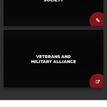
VETERANS AND
MILITARY ALLIANCE