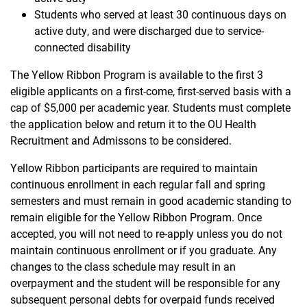
Students who served at least 30 continuous days on
active duty, and were discharged due to service-
connected disability
The Yellow Ribbon Program is available to the first 3
eligible applicants on a first-come, first-served basis with a
cap of $5,000 per academic year. Students must complete
the application below and return it to the OU Health
Recruitment and Admissons to be considered.
Yellow Ribbon participants are required to maintain
continuous enrollment in each regular fall and spring
semesters and must remain in good academic standing to
remain eligible for the Yellow Ribbon Program. Once
accepted, you will not need to re-apply unless you do not
maintain continuous enrollment or if you graduate. Any
changes to the class schedule may result in an
overpayment and the student will be responsible for any
subsequent personal debts for overpaid funds received