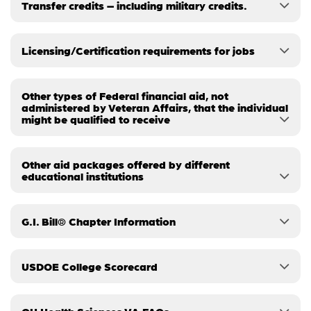
Transfer credits – including military credits.
Licensing/Certification requirements for jobs
Other types of Federal financial aid, not
administered by Veteran Affairs, that the individual
might be qualified to receive
Other aid packages offered by different
educational institutions
G.I. Bill® Chapter Information
USDOE College Scorecard