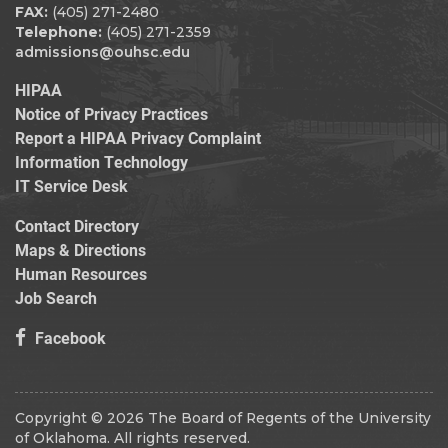
FAX:
(405) 271-2480
Telephone:
(405) 271-2359
admissions@ouhsc.edu
HIPAA
Notice of Privacy Practices
Report a HIPAA Privacy Complaint
Information Technology
IT Service Desk
Contact Directory
Maps & Directions
Human Resources
Job Search
Facebook
Copyright © 2026 The Board of Regents of the University
of Oklahoma. All rights reserved.