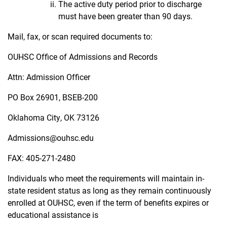
The active duty period prior to discharge
must have been greater than 90 days.
Mail, fax, or scan required documents to:
OUHSC Office of Admissions and Records
Attn: Admission Officer
PO Box 26901, BSEB-200
Oklahoma City, OK 73126
Admissions@ouhsc.edu
FAX: 405-271-2480
Individuals who meet the requirements will maintain in-
state resident status as long as they remain
continuously
enrolled at OUHSC, even if the term of benefits expires or
educational assistance is