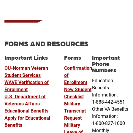
FORMS AND RESOURCES
Important Links
Forms
Important
Phone
OU-Norman Veteran
Confirmation
Numbers
Student Services
of
Education
WAVE Verification of
Enrollment
Benefits
Enrollment
New Student
Information:
U.S. Department of
Checklist
1-888-442-4551
Veterans Affairs
Military
Other VA Benefits
Educational Benefits
Transcript
Information:
Apply for Educational
Request
1-800-827-1000
Benefits
Military
Monthly
Leave of